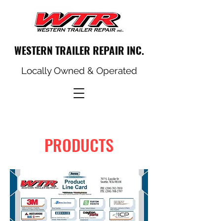
WESTERN TRAILER REPAIR INC.
Locally Owned & Operated
PRODUCTS