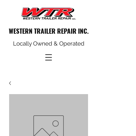
WESTERN TRAILER REPAIR INC.
Locally Owned & Operated