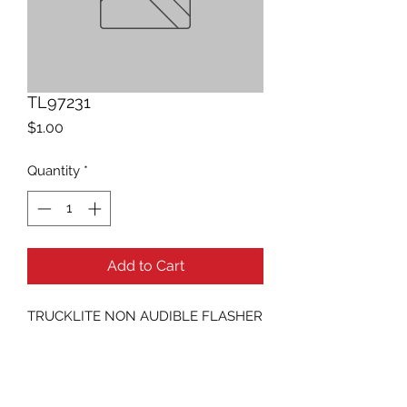
TL97231
Price
$1.00
Quantity
*
Add to Cart
TRUCKLITE NON AUDIBLE FLASHER