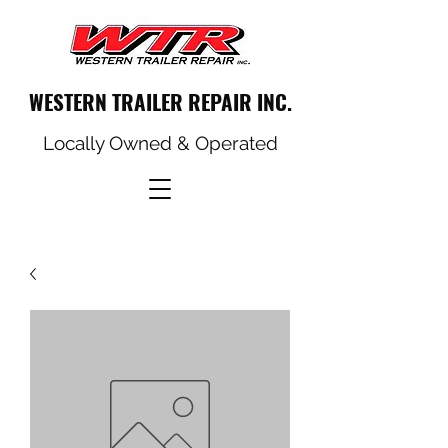
WESTERN TRAILER REPAIR INC.
Locally Owned & Operated