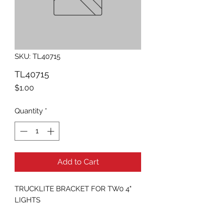
SKU: TL40715
TL40715
Price
$1.00
Quantity
*
Add to Cart
TRUCKLITE BRACKET FOR TW0 4" 
LIGHTS