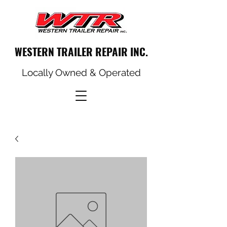
WESTERN TRAILER REPAIR INC.
Locally Owned & Operated