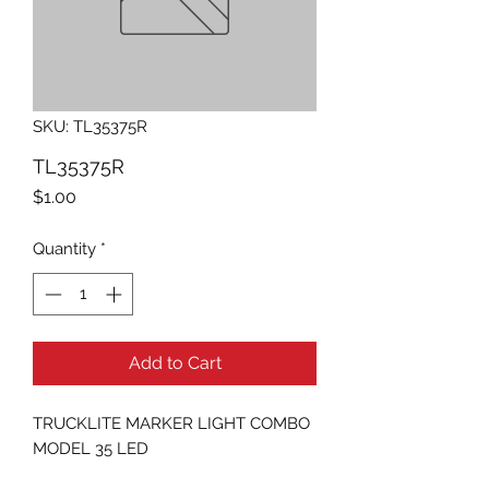
SKU: TL35375R
TL35375R
Price
$1.00
Quantity
*
Add to Cart
TRUCKLITE MARKER LIGHT COMBO 
MODEL 35 LED