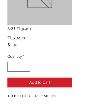
SKU: TL30401
TL30401
Price
$1.00
Quantity
*
Add to Cart
TRUCKLITE 2" GROMMET KIT