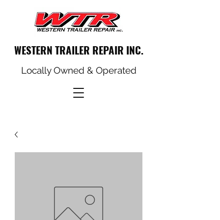
WESTERN TRAILER REPAIR INC.
Locally Owned & Operated