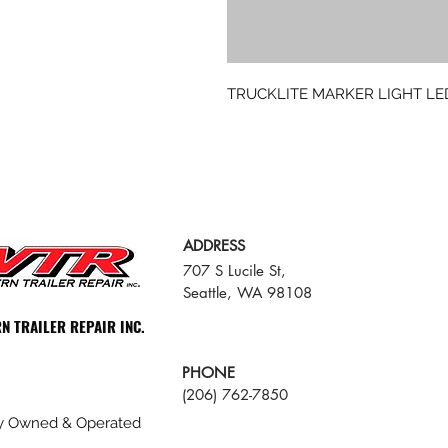
TRUCKLITE MARKER LIGHT LE
ADDRESS
707 S Lucile St,
Seattle, WA 98108
N TRAILER REPAIR INC.
PHONE
(206) 762-7850
ly Owned & Operated