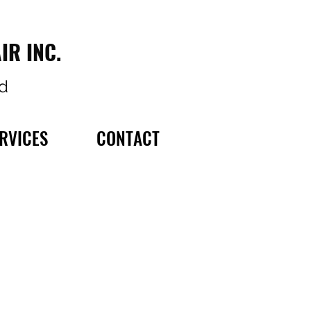
IR INC.
d
RVICES
CONTACT