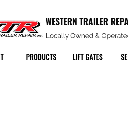
WESTERN TRAILER REPA
Locally Owned & Operate
T
PRODUCTS
LIFT GATES
SE