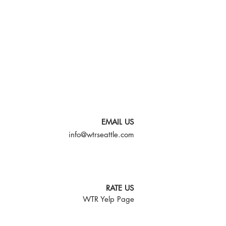
EMAIL US
info@wtrseattle.com
RATE US
WTR Yelp Page