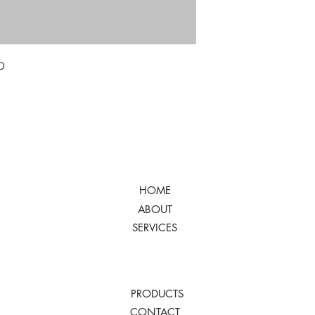
D
HOME
ABOUT
SERVICES
PRODUCTS
CONTACT