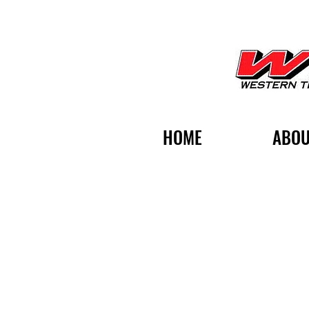
HOME
ABOU