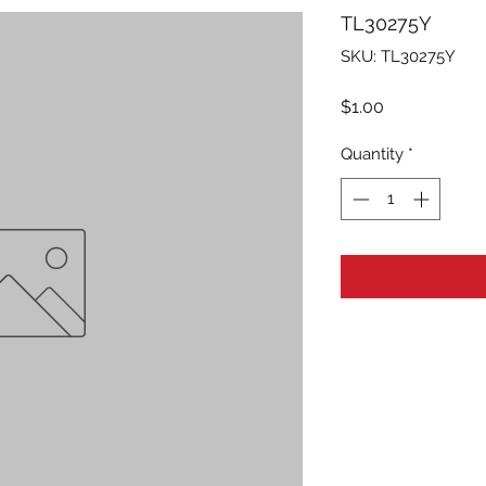
TL30275Y
SKU: TL30275Y
Price
$1.00
Quantity
*