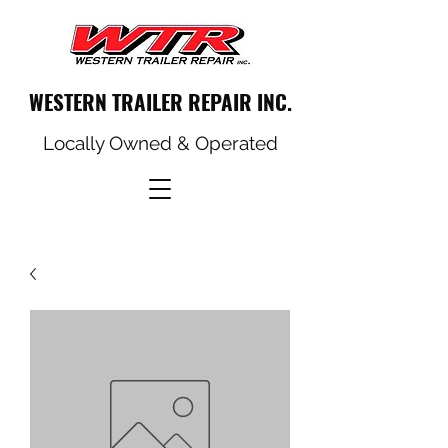
WESTERN TRAILER REPAIR INC.
Locally Owned & Operated