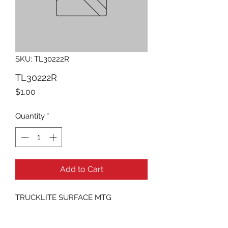
SKU: TL30222R
TL30222R
Price
$1.00
Quantity
*
Add to Cart
TRUCKLITE SURFACE MTG