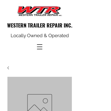
WESTERN TRAILER REPAIR INC.
Locally Owned & Operated