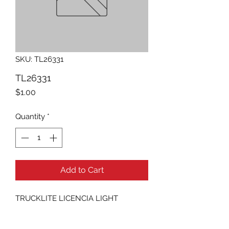
SKU: TL26331
TL26331
Price
$1.00
Quantity
*
Add to Cart
TRUCKLITE LICENCIA LIGHT