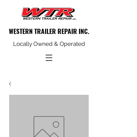
WESTERN TRAILER REPAIR INC.
Locally Owned & Operated