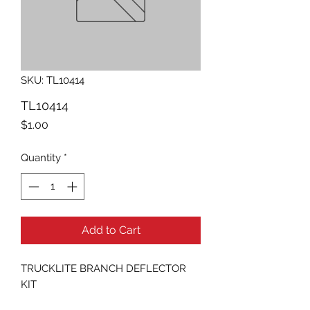
SKU: TL10414
TL10414
Price
$1.00
Quantity
*
Add to Cart
TRUCKLITE BRANCH DEFLECTOR 
KIT