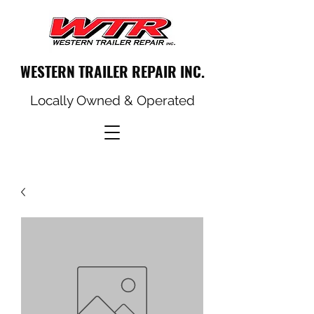
WESTERN TRAILER REPAIR INC.
Locally Owned & Operated