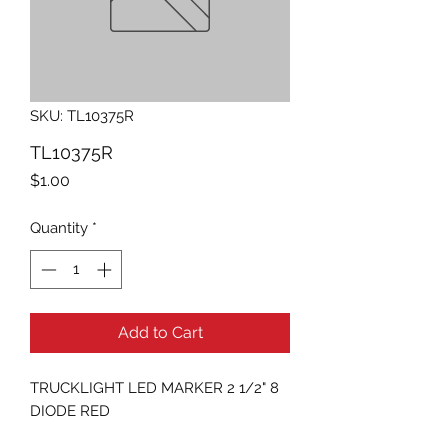
SKU: TL10375R
TL10375R
Price
$1.00
Quantity
*
Add to Cart
TRUCKLIGHT LED MARKER 2 1/2" 8 
DIODE RED