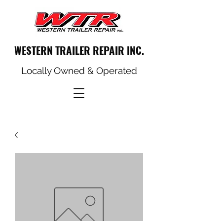
WESTERN TRAILER REPAIR INC.
Locally Owned & Operated