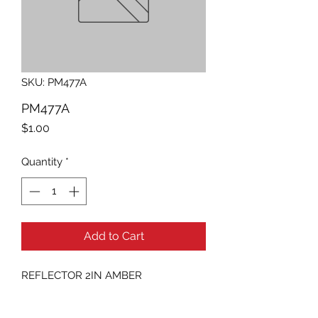
SKU: PM477A
PM477A
Price
$1.00
Quantity
*
Add to Cart
REFLECTOR 2IN AMBER