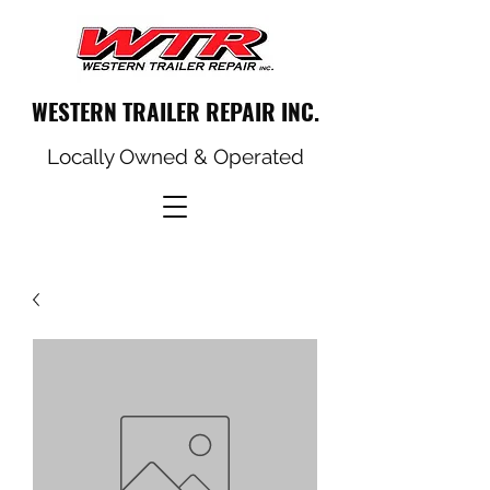
WESTERN TRAILER REPAIR INC.
Locally Owned & Operated