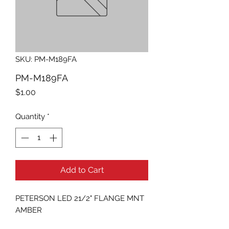
SKU: PM-M189FA
PM-M189FA
Price
$1.00
Quantity
*
Add to Cart
PETERSON LED 21/2" FLANGE MNT 
AMBER