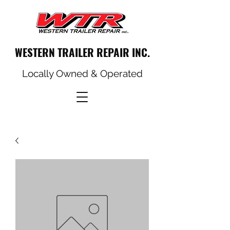
WESTERN TRAILER REPAIR INC.
Locally Owned & Operated