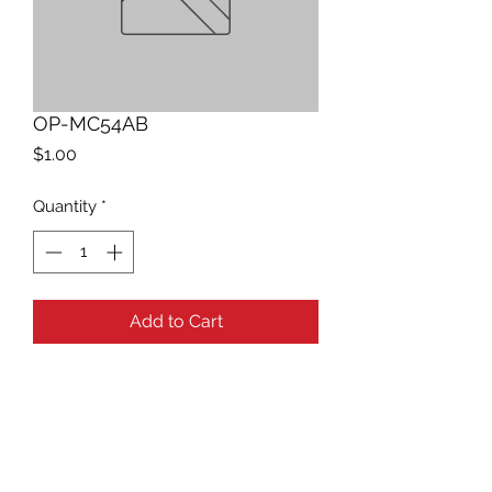
OP-MC54AB
Price
$1.00
Quantity
*
Add to Cart