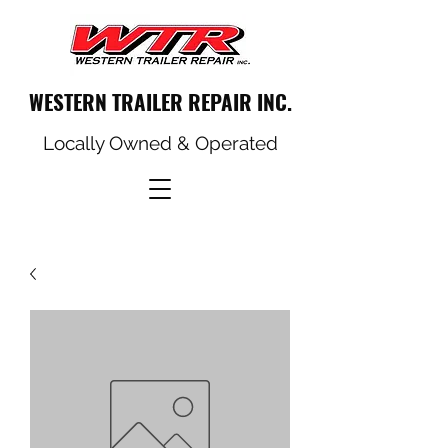
WESTERN TRAILER REPAIR INC.
Locally Owned & Operated