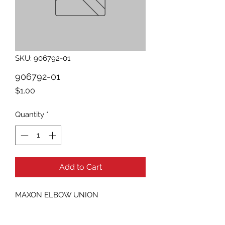
SKU: 906792-01
906792-01
Price
$1.00
Quantity
*
Add to Cart
MAXON ELBOW UNION