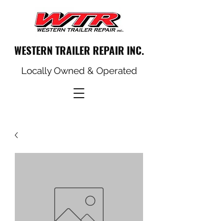
WESTERN TRAILER REPAIR INC.
Locally Owned & Operated