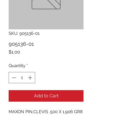
SKU: 905136-01
905136-01
Price
$1.00
Quantity
*
Add to Cart
MAXON PIN,CLEVIS .500 X 1.906 GR8