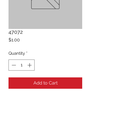
47072
Price
$1.00
Quantity
*
Add to Cart