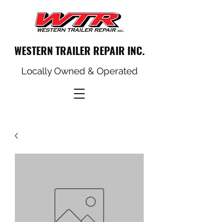
WESTERN TRAILER REPAIR INC.
Locally Owned & Operated