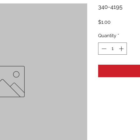
340-4195
Price
$1.00
Quantity
*