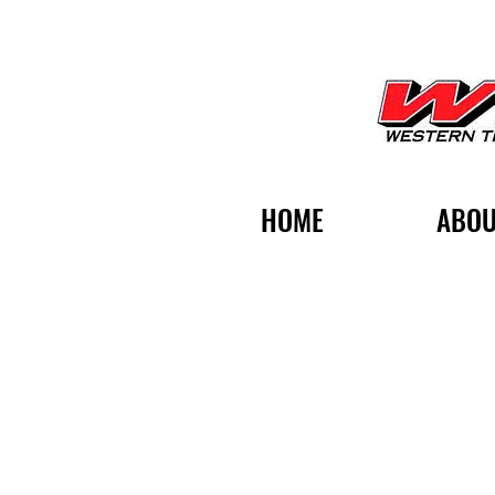
HOME
ABOU