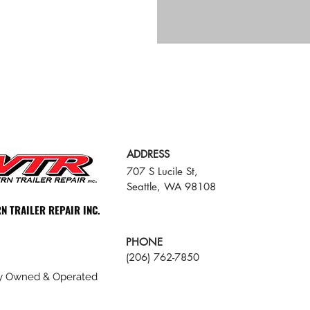
ADDRESS
707 S Lucile St,
Seattle, WA 98108
N TRAILER REPAIR INC.
PHONE
(206) 762-7850
ly Owned & Operated