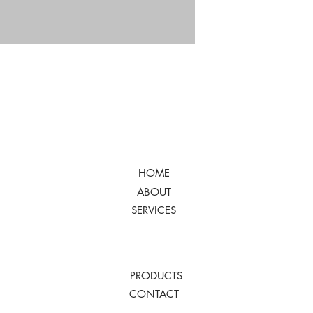
HOME
ABOUT
SERVICES
PRODUCTS
CONTACT