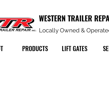
WESTERN TRAILER REPA
Locally Owned & Operate
T
PRODUCTS
LIFT GATES
SE