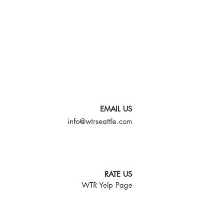
EMAIL US
info@wtrseattle.com
RATE US
WTR Yelp Page