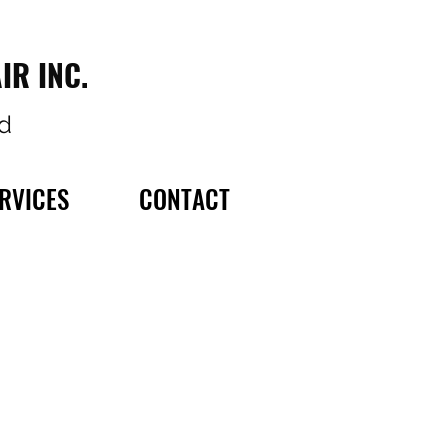
IR INC.
d
RVICES
CONTACT