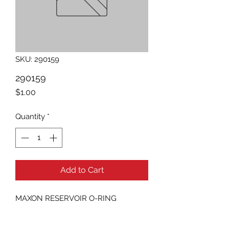
SKU: 290159
290159
Price
$1.00
Quantity
*
Add to Cart
MAXON RESERVOIR O-RING