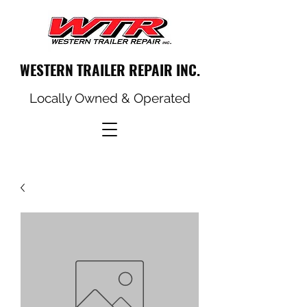
WESTERN TRAILER REPAIR INC.
Locally Owned & Operated