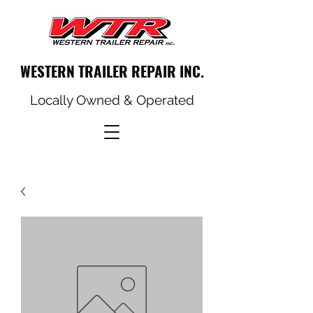
WESTERN TRAILER REPAIR INC.
Locally Owned & Operated