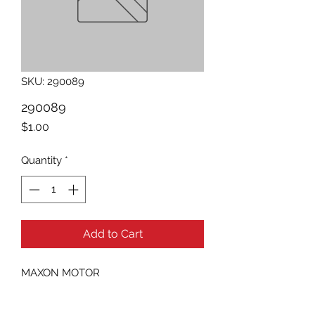
SKU: 290089
290089
Price
$1.00
Quantity
*
Add to Cart
MAXON MOTOR