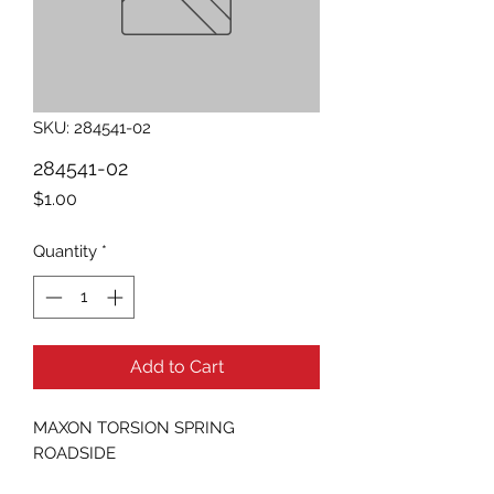
SKU: 284541-02
284541-02
Price
$1.00
Quantity
*
Add to Cart
MAXON TORSION SPRING 
ROADSIDE