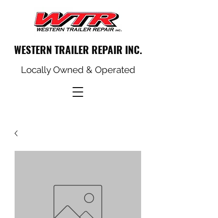
WESTERN TRAILER REPAIR INC.
Locally Owned & Operated