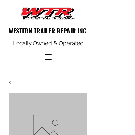
WESTERN TRAILER REPAIR INC.
Locally Owned & Operated