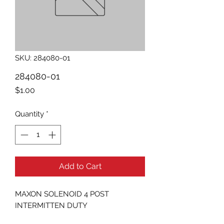
SKU: 284080-01
284080-01
Price
$1.00
Quantity
*
Add to Cart
MAXON SOLENOID 4 POST 
INTERMITTEN DUTY