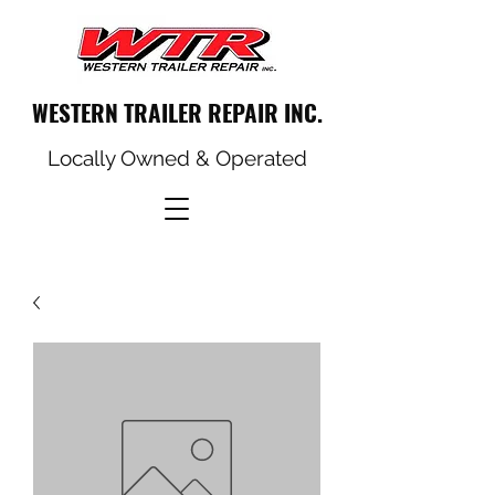
WESTERN TRAILER REPAIR INC.
Locally Owned & Operated