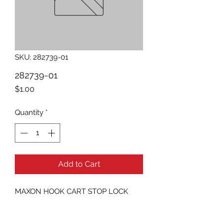
SKU: 282739-01
282739-01
Price
$1.00
Quantity
*
Add to Cart
MAXON HOOK CART STOP LOCK