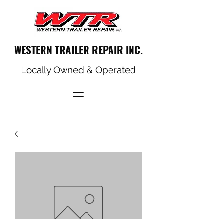
WESTERN TRAILER REPAIR INC.
Locally Owned & Operated