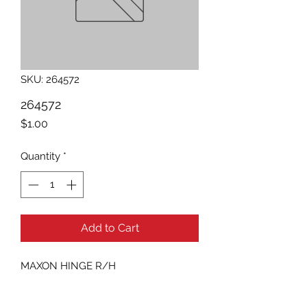
SKU: 264572
264572
Price
$1.00
Quantity
*
Add to Cart
MAXON HINGE R/H