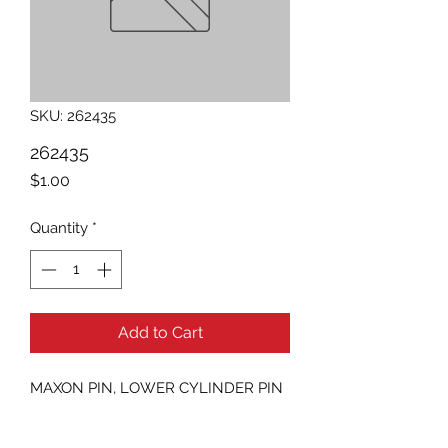
SKU: 262435
262435
Price
$1.00
Quantity
*
Add to Cart
MAXON PIN, LOWER CYLINDER PIN