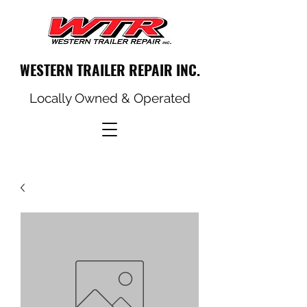
WESTERN TRAILER REPAIR INC.
Locally Owned & Operated