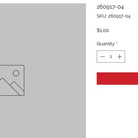
260917-04
SKU: 260917-04
Price
$1.00
Quantity
*