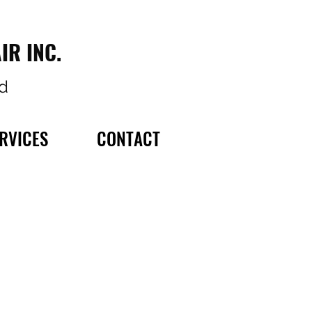
IR INC.
d
RVICES
CONTACT