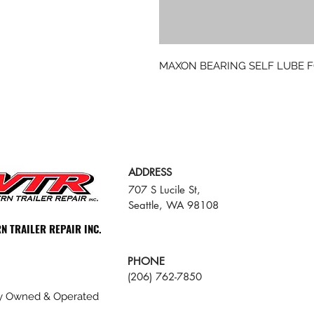
MAXON BEARING SELF LUBE 
ADDRESS
707 S Lucile St,
Seattle, WA 98108
N TRAILER REPAIR INC.
PHONE
(206) 762-7850
ly Owned & Operated