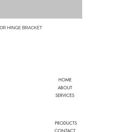
FOR HINGE BRACKET
HOME
ABOUT
SERVICES
PRODUCTS
CONTACT