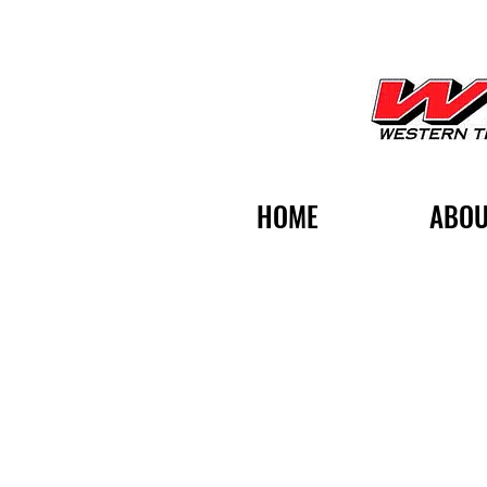
HOME
ABOU