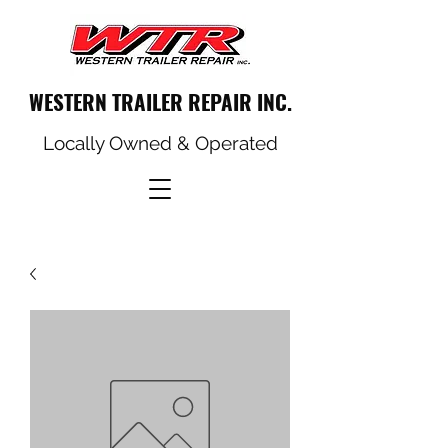
WESTERN TRAILER REPAIR INC.
Locally Owned & Operated