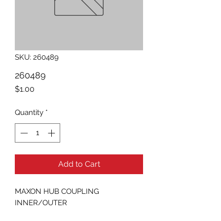
SKU: 260489
260489
Price
$1.00
Quantity
*
Add to Cart
MAXON HUB COUPLING 
INNER/OUTER