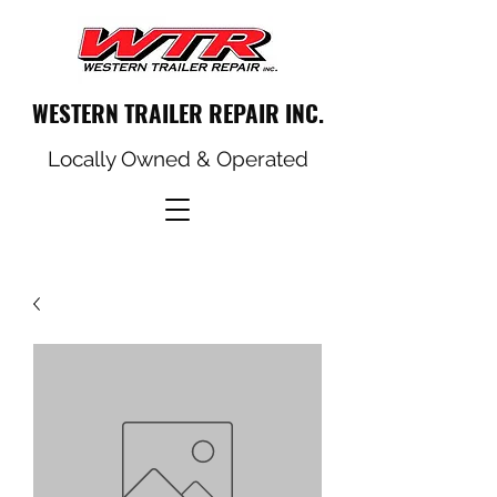
WESTERN TRAILER REPAIR INC.
Locally Owned & Operated