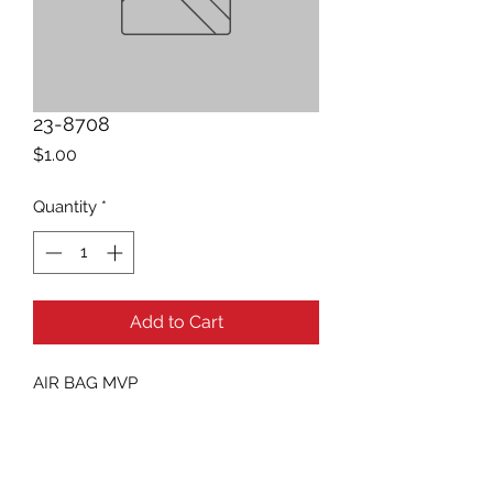
23-8708
Price
$1.00
Quantity
*
Add to Cart
AIR BAG MVP