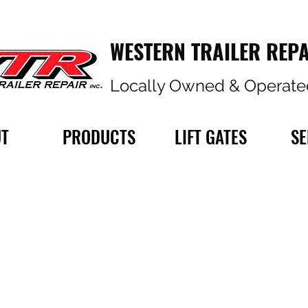
WESTERN TRAILER REPA
Locally Owned & Operate
T
PRODUCTS
LIFT GATES
SE