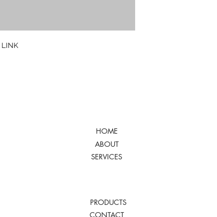
 LINK
HOME
ABOUT
SERVICES
PRODUCTS
CONTACT