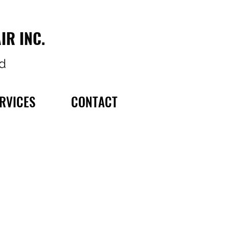
IR INC.
d
RVICES
CONTACT