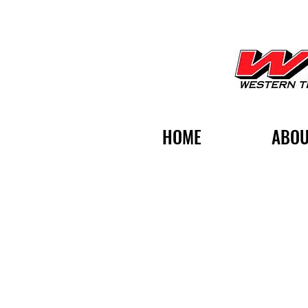
HOME
ABOU