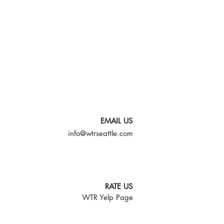
EMAIL US
info@wtrseattle.com
RATE US
WTR Yelp Page