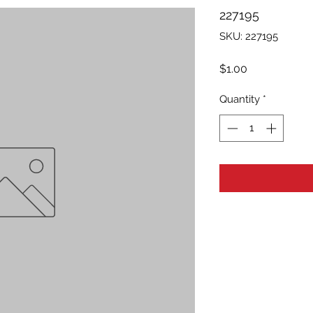
227195
SKU: 227195
Price
$1.00
Quantity
*