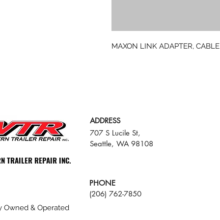
MAXON LINK ADAPTER, CABLE
ADDRESS
707 S Lucile St,
Seattle, WA 98108
N TRAILER REPAIR INC.
PHONE
(206) 762-7850
ly Owned & Operated