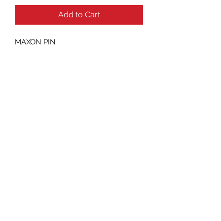
Add to Cart
MAXON PIN