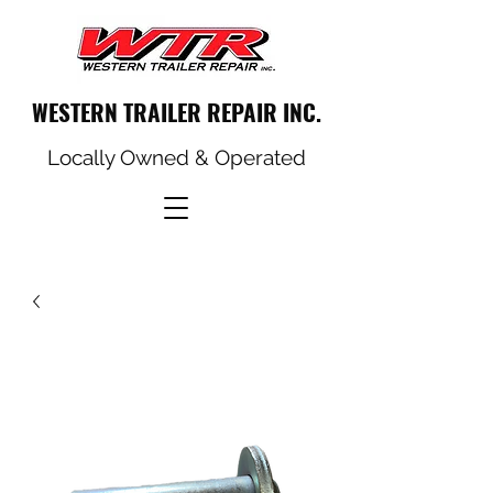
WESTERN TRAILER REPAIR INC.
Locally Owned & Operated