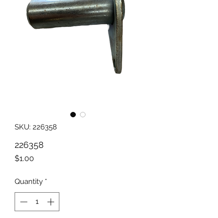
SKU: 226358
226358
Price
$1.00
Quantity
*