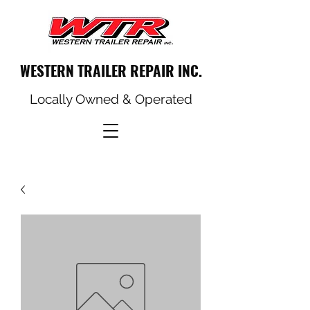
WESTERN TRAILER REPAIR INC.
Locally Owned & Operated