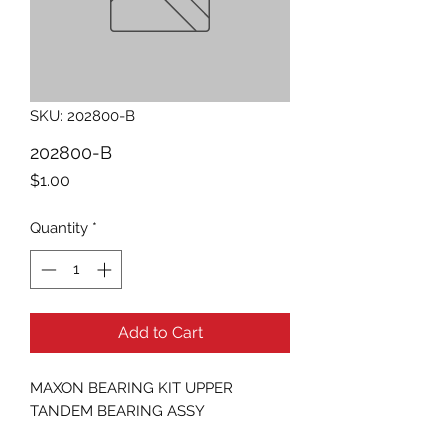
SKU: 202800-B
202800-B
Price
$1.00
Quantity
*
Add to Cart
MAXON BEARING KIT UPPER 
TANDEM BEARING ASSY