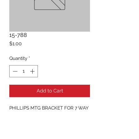
15-788
Price
$1.00
Quantity
*
Add to Cart
PHILLIPS MTG BRACKET FOR 7 WAY