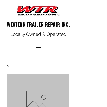
WESTERN TRAILER REPAIR INC.
Locally Owned & Operated