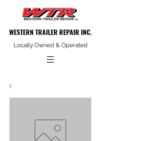
WESTERN TRAILER REPAIR INC.
Locally Owned & Operated