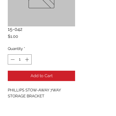
15-042
Price
$1.00
Quantity
*
Add to Cart
PHILLIPS STOW-AWAY 7WAY 
STORAGE BRACKET