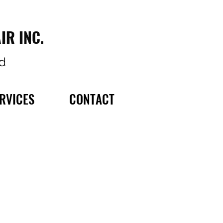
IR INC.
d
RVICES
CONTACT