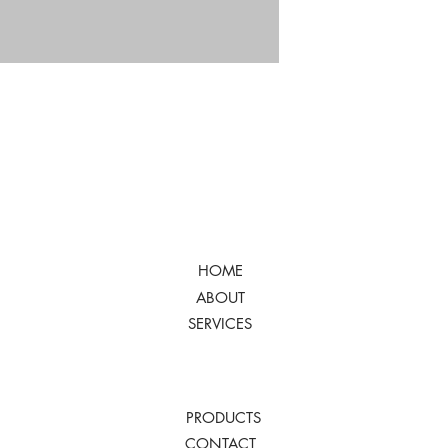
HOME
ABOUT
SERVICES
PRODUCTS
CONTACT