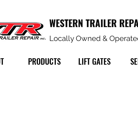
WESTERN TRAILER REPA
Locally Owned & Operate
T
PRODUCTS
LIFT GATES
SE