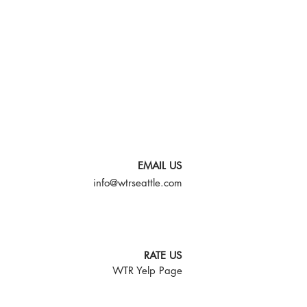
EMAIL US
info@wtrseattle.com
RATE US
WTR Yelp Page