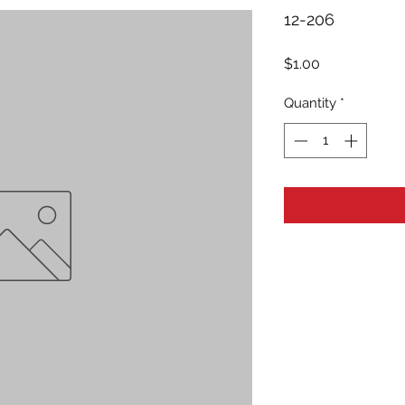
12-206
Price
$1.00
Quantity
*