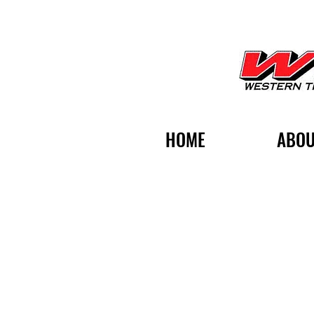
HOME
ABOU