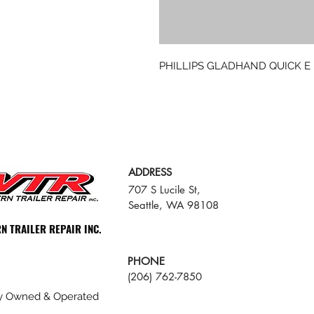
PHILLIPS GLADHAND QUICK E
ADDRESS
707 S Lucile St,
Seattle, WA 98108
N TRAILER REPAIR INC.
PHONE
(206) 762-7850
ly Owned & Operated