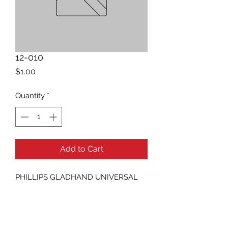
12-010
Price
$1.00
Quantity
*
Add to Cart
PHILLIPS GLADHAND UNIVERSAL