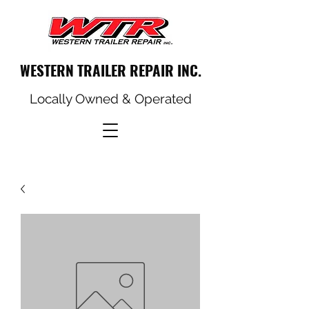
WESTERN TRAILER REPAIR INC.
Locally Owned & Operated